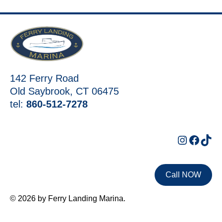
142 Ferry Road
Old Saybrook, CT 06475
tel:
860-512-7278
Instagr
Faceb
Tik
Call NOW
© 2026 by Ferry Landing Marina.